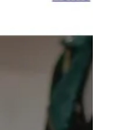
are seven clear signs that it's time to
redesign your website. 1. Your Website
Looks Outdated Design trends change q