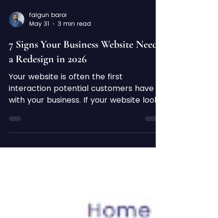
falgun baroi
May 31
3 min read
7 Signs Your Business Website Needs
a Redesign in 2026
Your website is often the first
interaction potential customers have
with your business. If your website looks
outdated or performs poorly, visitors
may leave before learning about your
products or services. In today's
competitive digital landscape, a
modern, professional website is
essential for building trust, generating
leads, and growing your business. Here