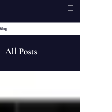
Blog
All Posts