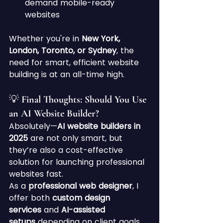
demand mobile-ready 
websites
Whether you're in 
New York, 
London, Toronto, or Sydney
, the 
need for smart, efficient website 
building is at an all-time high.
💡 Final Thoughts: Should You Use 
an AI Website Builder?
Absolutely—
AI website builders in 
2025
 are not only smart, but 
they’re also a cost-effective 
solution for launching professional 
websites fast.
As a 
professional web designer
, I 
offer both 
custom design 
services
 and 
AI-assisted 
setups
 depending on client goals. 