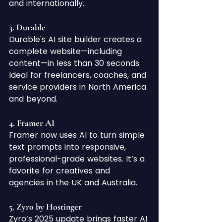
and internationally.
3. 
Durable
Durable's AI site builder creates a 
complete website—including 
content—in less than 30 seconds. 
Ideal for freelancers, coaches, and 
service providers in North America 
and beyond.
4. 
Framer AI
Framer now uses AI to turn simple 
text prompts into responsive, 
professional-grade websites. It’s a 
favorite for creatives and 
agencies in the UK and Australia.
5. 
Zyro by Hostinger
Zyro’s 2025 update brings faster AI 