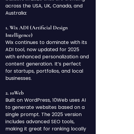
across the USA, UK, Canada, and 
Australia:
1. 
Wix ADI (Artificial Design 
Intelligence)
Wix continues to dominate with its 
ADI tool, now updated for 2025 
with enhanced personalization and 
content generation. It’s perfect 
for startups, portfolios, and local 
businesses.
2. 
10Web
Built on WordPress, 10Web uses AI 
to generate websites based on a 
single prompt. The 2025 version 
includes advanced SEO tools, 
making it great for ranking locally 