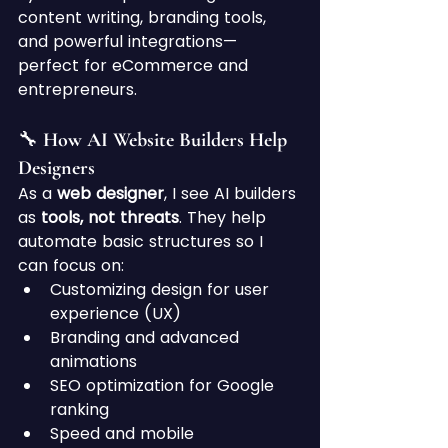
content writing, branding tools, 
and powerful integrations—
perfect for eCommerce and 
entrepreneurs.
🔧 How AI Website Builders Help 
Designers
As a 
web designer
, I see AI builders 
as 
tools, not threats
. They help 
automate basic structures so I 
can focus on:
Customizing design for user 
experience (UX)
Branding and advanced 
animations
SEO optimization for Google 
ranking
Speed and mobile 