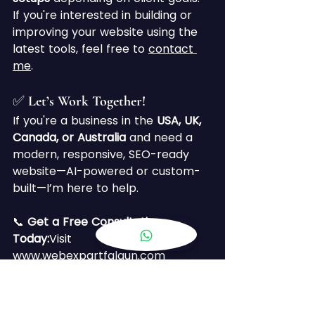
If you're interested in building or 
improving your website using the 
latest tools, feel free to 
contact 
me
.
✅ Let’s Work Together!
If you're a business in the 
USA, UK, 
Canada, or Australia
 and need a 
modern, responsive, SEO-ready 
website—AI-powered or custom-
built—I’m here to help.
📞 
Get a Free Consultation 
Today:
Visit 
www.webexpartfalgun.com
Keywords Targeted:
AI website 