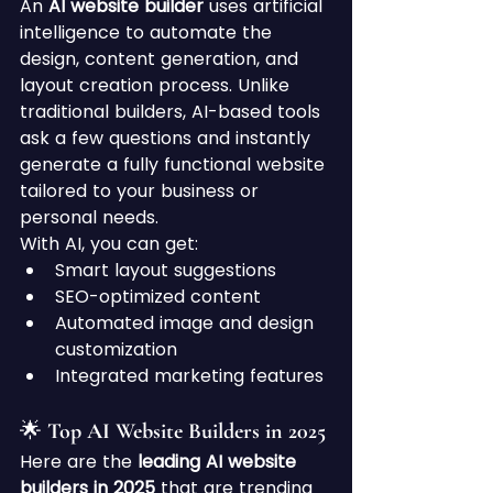
An 
AI website builder
 uses artificial 
intelligence to automate the 
design, content generation, and 
layout creation process. Unlike 
traditional builders, AI-based tools 
ask a few questions and instantly 
generate a fully functional website 
tailored to your business or 
personal needs.
With AI, you can get:
Smart layout suggestions
SEO-optimized content
Automated image and design 
customization
Integrated marketing features
🌟 Top AI Website Builders in 2025
Here are the 
leading AI website 
builders in 2025
 that are trending 