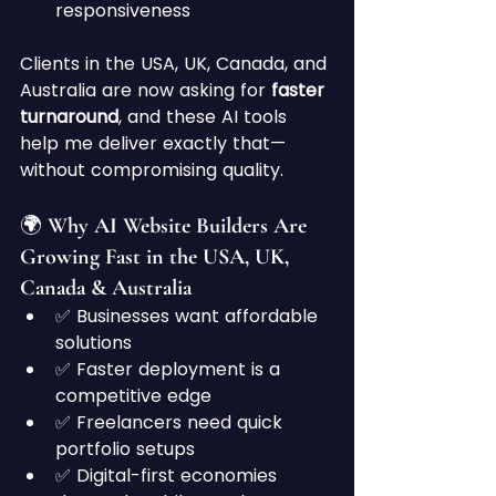
responsiveness
Clients in the USA, UK, Canada, and 
Australia are now asking for 
faster 
turnaround
, and these AI tools 
help me deliver exactly that—
without compromising quality.
🌍 Why AI Website Builders Are 
Growing Fast in the USA, UK, 
Canada & Australia
✅ Businesses want affordable 
solutions
✅ Faster deployment is a 
competitive edge
✅ Freelancers need quick 
portfolio setups
✅ Digital-first economies 