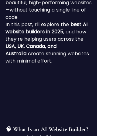
beautiful, high-performing websites
—without touching a single line of 
code.
In this post, I’ll explore the 
best AI 
website builders in 2025
, and how 
they’re helping users across the 
USA, UK, Canada, and 
Australia
 create stunning websites 
with minimal effort.
🧠 What Is an AI Website Builder?