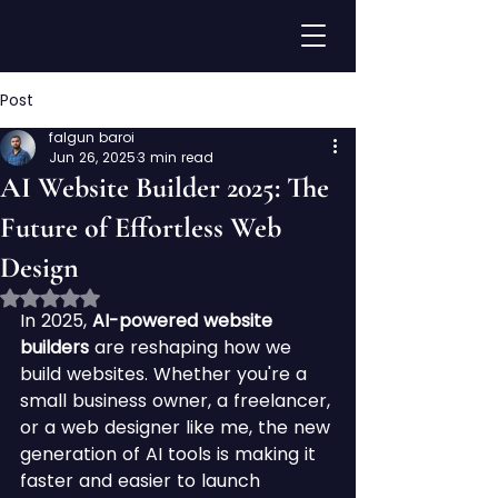
Post
falgun baroi
Jun 26, 2025
3 min read
AI Website Builder 2025: The
Future of Effortless Web
Design
Rated NaN out of 5 stars.
In 2025, 
AI-powered website 
builders
 are reshaping how we 
build websites. Whether you're a 
small business owner, a freelancer, 
or a web designer like me, the new 
generation of AI tools is making it 
faster and easier to launch 