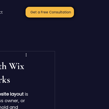
ct
Get a Free Consultation
th Wix
rks
site layout
 is 
s owner, or 
mold and 