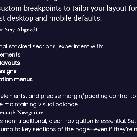
ustom breakpoints to tailor your layout for
ust desktop and mobile defaults.
t Stay Aligned)
ical stacked sections, experiment with:
lements
layouts
esigns
gation menus
 elements, and precise margin/padding control to
le maintaining visual balance.
Smooth Navigation
 non-traditional, clear navigation is essential. Set
 jump to key sections of the page—even if they’re n