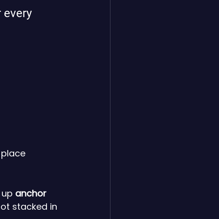
 every 
 place 
 up 
anchor 
ot stacked in 