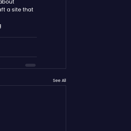
 about 
t a site that 
 
See All