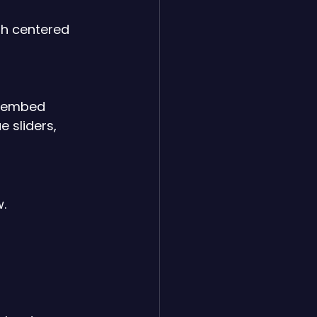
th centered 
, embed 
e sliders, 
w.