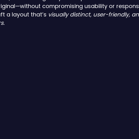
iginal—without compromising usability or responsi
t a layout that’s 
visually distinct, user-friendly, a
s.