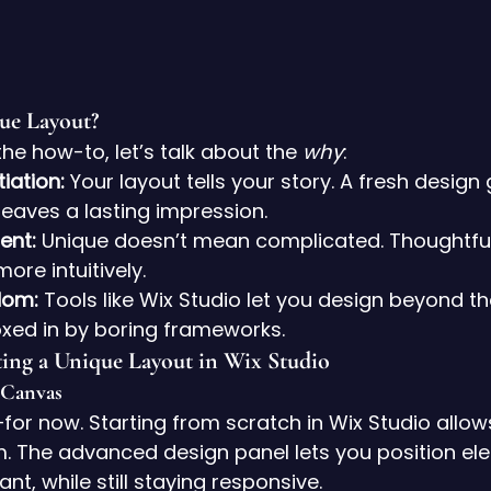
ue Layout?
the how-to, let’s talk about the 
why
:
iation:
 Your layout tells your story. A fresh design
leaves a lasting impression.
ent:
 Unique doesn’t mean complicated. Thoughtful
more intuitively.
dom:
 Tools like Wix Studio let you design beyond t
xed in by boring frameworks.
ting a Unique Layout in Wix Studio
 Canvas
or now. Starting from scratch in Wix Studio allows
The advanced design panel lets you position el
t, while still staying responsive.