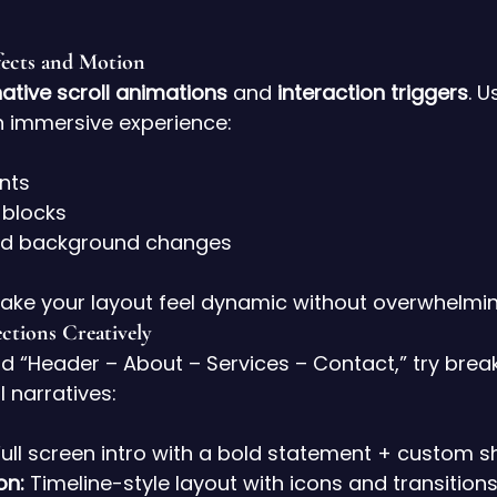
fects and Motion
ative scroll animations
 and 
interaction triggers
. U
n immersive experience:
nts
 blocks
red background changes
ake your layout feel dynamic without overwhelmin
ctions Creatively
d “Header – About – Services – Contact,” try break
l narratives:
Full screen intro with a bold statement + custom s
on:
 Timeline-style layout with icons and transitions