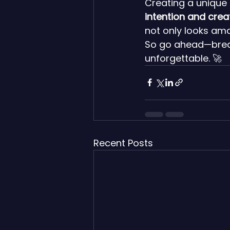
Creating a unique 
intention and creat
not only looks ama
So go ahead—break
unforgettable. 🚀
Recent Posts