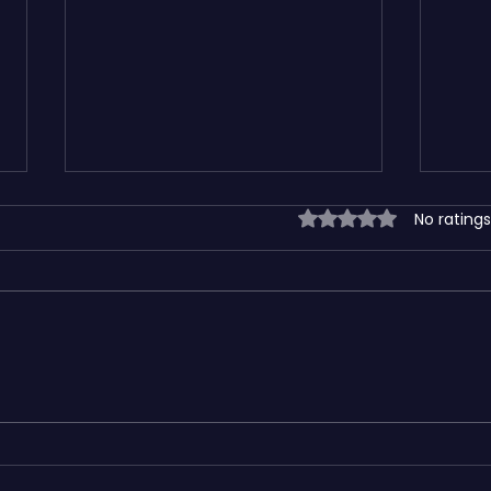
Rated 0 out of 5 sta
No ratings
How SEO-Friendly Website
Wix v
Design Helps Small Businesses
Platf
Grow Faster
Busin