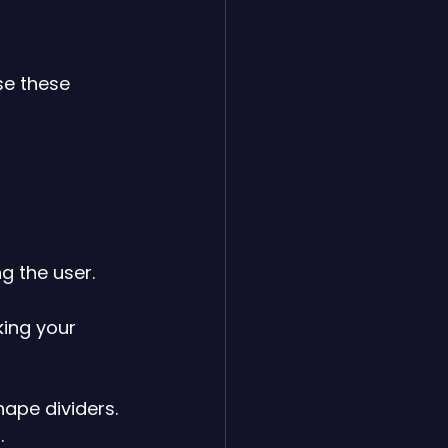
se these 
g the user.
ing your 
hape dividers.
.