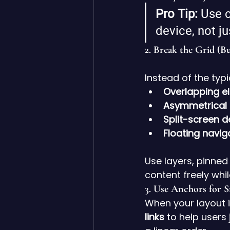
Pro Tip:
 Use c
device, not j
2. 
Break the Grid (Bu
Instead of the typ
Overlapping e
Asymmetrical 
Split-screen d
Floating navi
Use layers, pinned
content freely whi
3. 
Use Anchors for 
When your layout is
links
 to help users