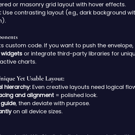
ered or masonry grid layout with hover effects.
:
 Use contrasting layout (e.g., dark background wi
n).
onents
ts custom code. If you want to push the envelope
 widgets
 or integrate third-party libraries for uniqu
ractive charts.
Unique Yet Usable Layout:
al hierarchy:
 Even creative layouts need logical flo
acing and alignment
 = polished look.
 guide
, then deviate with purpose.
antly
 on all device sizes.