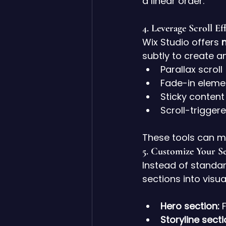
a linear order.
4. 
Leverage Scroll Ef
Wix Studio offers 
n
subtly to create a
Parallax scroll
Fade-in eleme
Sticky content
Scroll-trigge
These tools can m
5. 
Customize Your Se
Instead of standar
sections into visua
Hero section:
 
Storyline secti