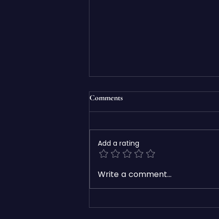
Comments
Add a rating
7 Signs Your Business Website
Write a comment...
Needs a Redesign in 2026