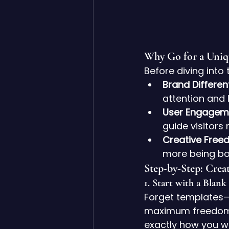
Why Go for a Uniq
Before diving into 
Brand Different
attention and 
User Engagem
guide visitors 
Creative Free
more being bo
Step-by-Step: Crea
1. 
Start with a Blank
Forget templates—f
maximum freedom. 
exactly how you wan