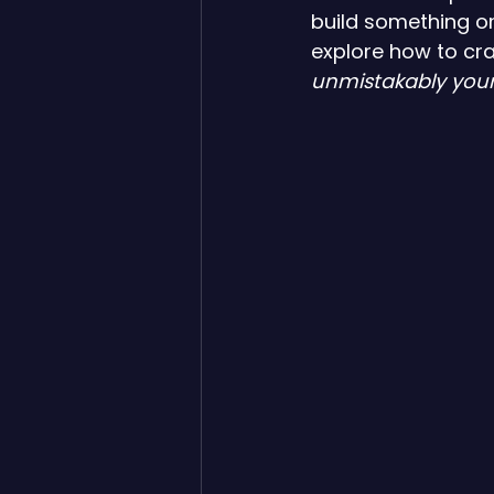
build something or
explore how to craf
unmistakably your