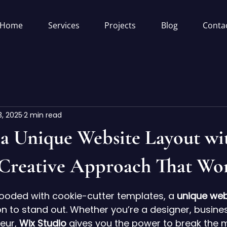
Home
Services
Projects
Blog
Conta
3, 2025
2 min read
 a Unique Website Layout wi
 Creative Approach That Wo
5 stars.
flooded with cookie-cutter templates, a 
unique web
 to stand out. Whether you’re a designer, busines
eur, 
Wix Studio
 gives you the power to break the 