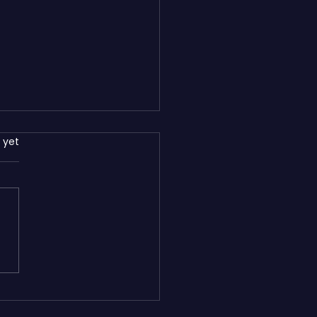
rs.
 yet
s WordPress: Which
orm Is Better for Small
esses in 2026?