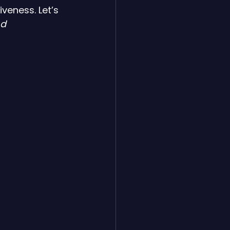
veness. Let’s 
nd 