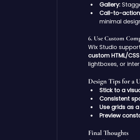
Gallery:
 Stagg
Call-to-action
minimal desig
6. 
Use Custom Comp
Wix Studio suppor
custom HTML/CSS
lightboxes, or inte
Design Tips for a 
Stick to a visu
Consistent sp
Use grids as a
Preview const
Final Thoughts