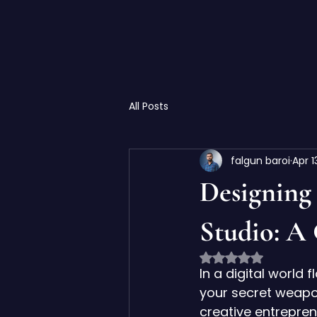
All Posts
falgun baroi
Apr 1
Designing
Studio: A
Rated NaN out of 
In a digital world 
your secret weapon
creative entrepren