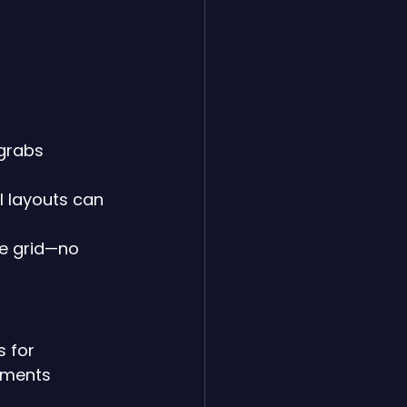
 grabs 
 layouts can 
he grid—no 
 for 
ements 