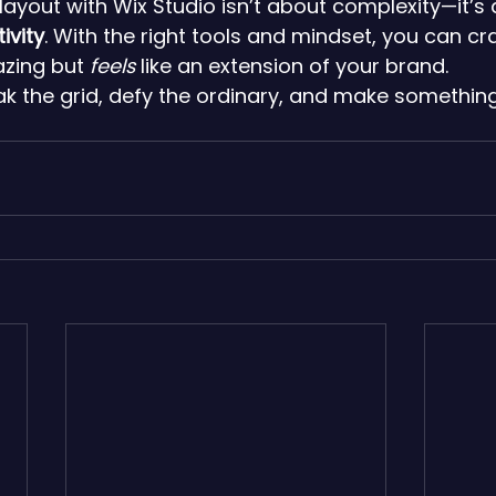
layout with Wix Studio isn’t about complexity—it’s
ivity
. With the right tools and mindset, you can craf
zing but 
feels
 like an extension of your brand.
 the grid, defy the ordinary, and make something