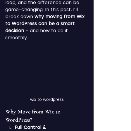
leap, and the difference can be 
game-changing. In this post, I’ll 
break down 
why moving from Wix 
to WordPress can be a smart 
decision
 – and how to do it 
smoothly.
wix to wordpress
Why Move from Wix to 
WordPress?
Full Control & 