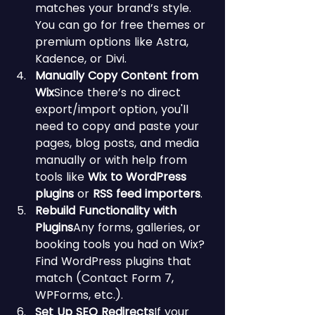
matches your brand’s style. 
You can go for free themes or 
premium options like Astra, 
Kadence, or Divi.
Manually Copy Content from 
Wix
Since there’s no direct 
export/import option, you'll 
need to copy and paste your 
pages, blog posts, and media 
manually or with help from 
tools like 
Wix to WordPress 
plugins
 or 
RSS feed importers
.
Rebuild Functionality with 
Plugins
Any forms, galleries, or 
booking tools you had on Wix? 
Find WordPress plugins that 
match (Contact Form 7, 
WPForms, etc.).
Set Up SEO Redirects
If your 