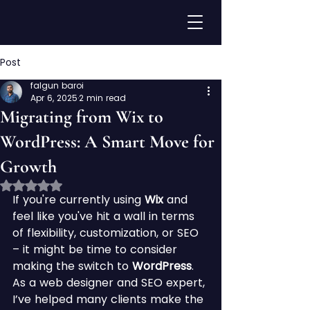
Post
falgun baroi
Apr 6, 2025
2 min read
Migrating from Wix to
WordPress: A Smart Move for
Growth
Rated NaN out of 5 stars.
If you're currently using 
Wix
 and 
feel like you've hit a wall in terms 
of flexibility, customization, or SEO 
– it might be time to consider 
making the switch to 
WordPress
.
As a web designer and SEO expert, 
I’ve helped many clients make the 