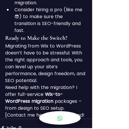
migration.
Consider hiring a pro (like me 
😎) to make sure the 
transition is SEO-friendly and 
fast.
Ready to Make the Switch?
Migrating from Wix to WordPress 
doesn’t have to be stressful. With 
the right approach and tools, you 
can level up your site’s 
performance, design freedom, and 
SEO potential.
Need help with the migration? I 
offer full-service 
Wix-to-
WordPress migration
 packages – 
from design to SEO setup. 
[Contact me here] to get started!