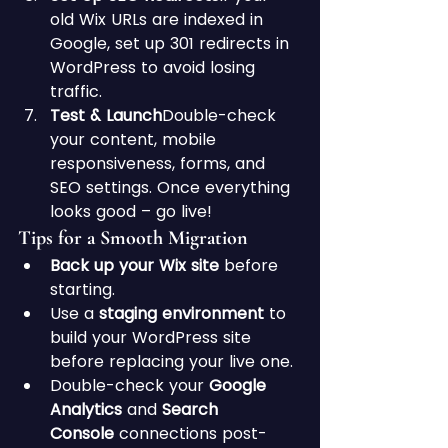
old Wix URLs are indexed in 
Google, set up 301 redirects in 
WordPress to avoid losing 
traffic.
Test & Launch
Double-check 
your content, mobile 
responsiveness, forms, and 
SEO settings. Once everything 
looks good – go live!
Tips for a Smooth Migration
Back up your Wix site
 before 
starting.
Use a 
staging environment
 to 
build your WordPress site 
before replacing your live one.
Double-check your 
Google 
Analytics
 and 
Search 
Console
 connections post-