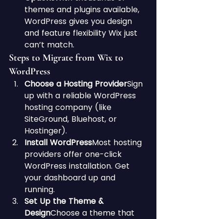
themes and plugins available, 
WordPress gives you design 
and feature flexibility Wix just 
can’t match.
Steps to Migrate from Wix to 
WordPress
Choose a Hosting Provider
Sign 
up with a reliable WordPress 
hosting company (like 
SiteGround, Bluehost, or 
Hostinger).
Install WordPress
Most hosting 
providers offer one-click 
WordPress installation. Get 
your dashboard up and 
running.
Set Up the Theme & 
Design
Choose a theme that 