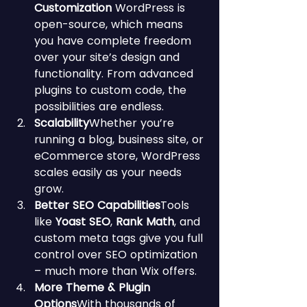
Customization 
WordPress is 
open-source, which means 
you have complete freedom 
over your site’s design and 
functionality. From advanced 
plugins to custom code, the 
possibilities are endless.
Scalability
Whether you’re 
running a blog, business site, or 
eCommerce store, WordPress 
scales easily as your needs 
grow.
Better SEO Capabilities
Tools 
like 
Yoast SEO
, 
Rank Math
, and 
custom meta tags give you full 
control over SEO optimization 
– much more than Wix offers.
More Theme & Plugin 
Options
With thousands of 