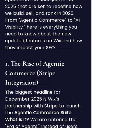
2025 that are set to redefine how 
we build, sell, and rank in 2026. 
From "Agentic Commerce" to "AI 
Visibility," here is everything you 
need to know about the new 
updated features on Wix and how 
they impact your SEO. 
Wix Features 2025
1. The Rise of Agentic 
Commerce (Stripe 
Integration)
Wix Features 2025
The biggest headline for 
December 2025 is Wix’s 
partnership with Stripe to launch 
the 
Agentic Commerce Suite
.
What is it?
 We are entering the 
"Era of Agents." Instead of users 