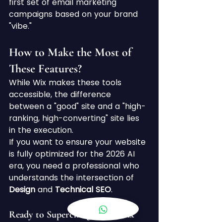
first set of email marketing 
campaigns based on your brand 
"vibe."
How to Make the Most of 
These Features?
While Wix makes these tools 
accessible, the difference 
between a "good" site and a "high-
ranking, high-converting" site lies 
in the execution.
If you want to ensure your website 
is fully optimized for the 2026 AI 
era, you need a professional who 
understands the intersection of 
Design
 and 
Technical SEO
.
Ready to Supercharge Your Wix 