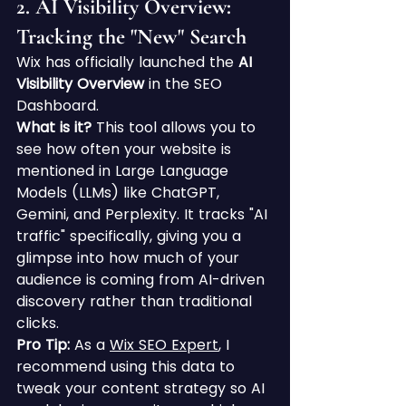
2. AI Visibility Overview: 
Tracking the "New" Search
Wix has officially launched the 
AI 
Visibility Overview
 in the SEO 
Dashboard.
What is it?
 This tool allows you to 
see how often your website is 
mentioned in Large Language 
Models (LLMs) like ChatGPT, 
Gemini, and Perplexity. It tracks "AI 
traffic" specifically, giving you a 
glimpse into how much of your 
audience is coming from AI-driven 
discovery rather than traditional 
clicks.
Pro Tip:
 As a 
Wix SEO Expert
, I 
recommend using this data to 
tweak your content strategy so AI 