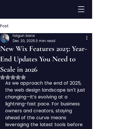
Post
falgun baroi
Dec 20, 2025
3 min read
New Wix Features 2025: Year-
End Updates You Need to
Scale in 2026
Rated NaN out of 5 stars.
As we approach the end of 2025, 
the web design landscape isn't just 
changing—it’s evolving at a 
lightning-fast pace. For business 
owners and creators, staying 
ahead of the curve means 
leveraging the latest tools before 