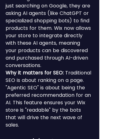
just searching on Google, they are 
asking AI agents (like ChatGPT or 
specialized shopping bots) to find 
products for them. Wix now allows 
your store to integrate directly 
with these AI agents, meaning 
your products can be discovered 
and purchased through AI-driven 
conversations.
Why it matters for SEO:
 Traditional 
SEO is about ranking on a page. 
"Agentic SEO" is about being the 
preferred recommendation for an 
AI. This feature ensures your Wix 
store is "readable" by the bots 
that will drive the next wave of 
sales.