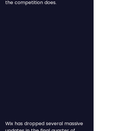
the competition does.
Wix has dropped several massive 
updates in the final quarter of 