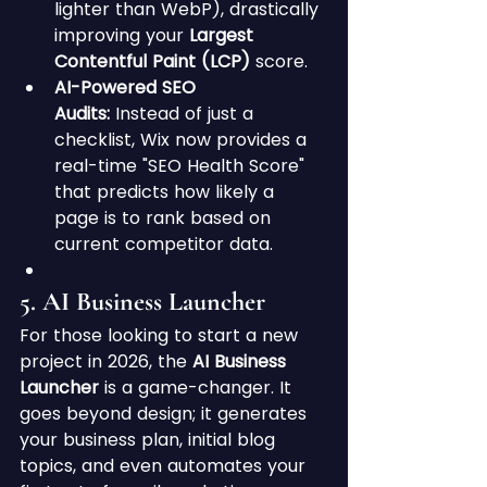
lighter than WebP), drastically 
improving your 
Largest 
Contentful Paint (LCP)
 score.
AI-Powered SEO 
Audits:
 Instead of just a 
checklist, Wix now provides a 
real-time "SEO Health Score" 
that predicts how likely a 
page is to rank based on 
current competitor data.
5. AI Business Launcher
For those looking to start a new 
project in 2026, the 
AI Business 
Launcher
 is a game-changer. It 
goes beyond design; it generates 
your business plan, initial blog 
topics, and even automates your 