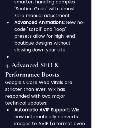
smarter, handling complex 
"Section Grids" with almost 
zero manual adjustment.
Advanced Animations:
 New no-
code "scroll" and "loop" 
presets allow for high-end 
boutique designs without 
slowing down your site.
4. Advanced SEO & 
Performance Boosts
Google’s Core Web Vitals are 
stricter than ever. Wix has 
responded with two major 
technical updates:
Automatic AVIF Support:
 Wix 
now automatically converts 
images to AVIF (a format even 