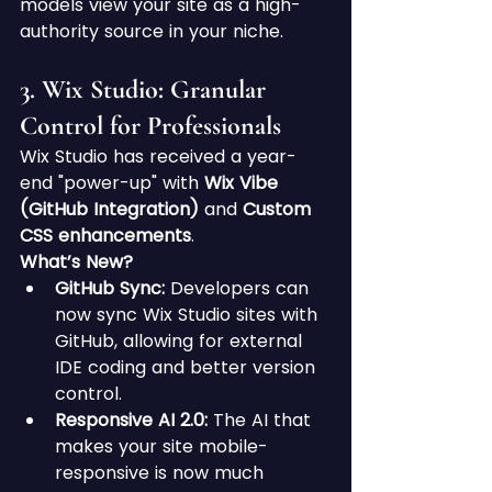
models view your site as a high-
authority source in your niche.
3. Wix Studio: Granular 
Control for Professionals
Wix Studio has received a year-
end "power-up" with 
Wix Vibe 
(GitHub Integration)
 and 
Custom 
CSS enhancements
.
What’s New?
GitHub Sync:
 Developers can 
now sync Wix Studio sites with 
GitHub, allowing for external 
IDE coding and better version 
control.
Responsive AI 2.0:
 The AI that 
makes your site mobile-
responsive is now much 