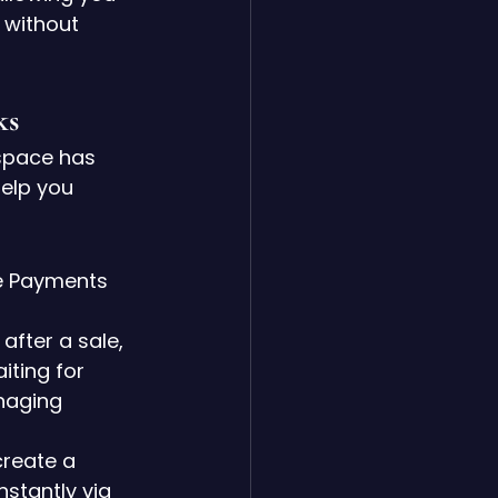
 without 
ks
space has 
elp you 
e Payments 
fter a sale, 
iting for 
naging 
create a 
nstantly via 