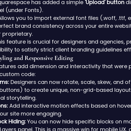
quarespace has added a simple 
'Upload' button
 d
el (under Fonts).
Allows you to import external font files (.woff, .ttf, et
rfect brand consistency across your entire website
r proprietary.
his feature is crucial for designers and agencies, p
bility to satisfy strict client branding guidelines eff
yling and Responsive Editing
tures add dimension and interactivity that were p
h custom code:
rms:
 Designers can now rotate, scale, skew, and of
 buttons) to create unique, non-grid-based layout
l storytelling.
ns:
 Add interactive motion effects based on hover, 
your site more engaging.
ck Hiding:
 You can now hide specific blocks on mo
 Layers panel. This is a massive win for mobile UX, 