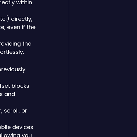
irectly within 
c.) directly, 
, even if the 
roviding the 
ortlessly.
reviously 
fset blocks 
s and 
scroll, or 
bile devices 
allowing you 