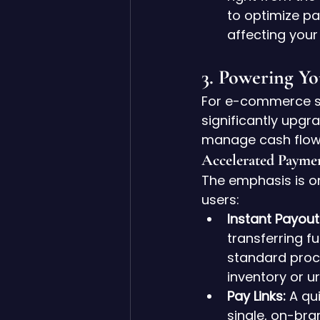
to optimize pa
affecting your
3. Powering Yo
For e-commerce st
significantly upgr
manage cash flow
Accelerated Payme
The emphasis is o
users:
Instant Payout
transferring f
standard proce
inventory or u
Pay Links:
 A qu
single, on-bran