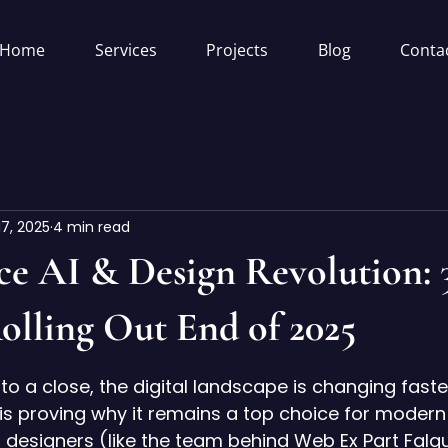
Home
Services
Projects
Blog
Conta
17, 2025
4 min read
ce AI & Design Revolution:
olling Out End of 2025
5 stars.
to a close, the digital landscape is changing faste
s proving why it remains a top choice for modern
designers (like the team behind 
Web Ex Part Falg