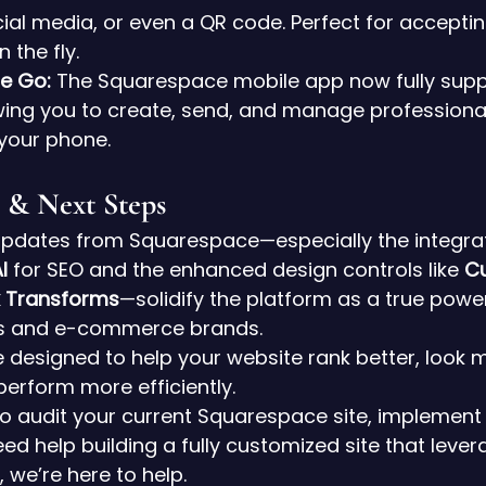
ocial media, or even a QR code. Perfect for accept
 the fly.
he Go:
 The Squarespace mobile app now fully supp
owing you to create, send, and manage professiona
your phone.
 & Next Steps
pdates from Squarespace—especially the integrat
I
 for SEO and the enhanced design controls like 
C
k Transforms
—solidify the platform as a true powe
tes and e-commerce brands.
 designed to help your website rank better, look 
perform more efficiently.
 to audit your current Squarespace site, implement
ed help building a fully customized site that lever
, we’re here to help.