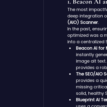
1. Beacon AI 
The most impactful
deep integration of
(AIO) Scanner
.
In the past, ensur
optimized was a m
into a centralized
Beacon AI for
instantly gene
image alt text
provides a rob
The SEO/AIO S
provides a qui
missing critic
solid, healthy 
Blueprint AI T
uses a convers