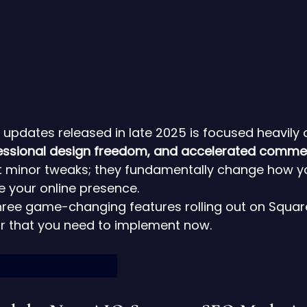
 updates released in late 2025 is focused heavily 
fessional design freedom, and accelerated comme
st minor tweaks; they fundamentally change how yo
e your online presence.
three game-changing features rolling out on Squar
ar that you need to implement now.
w features 2025