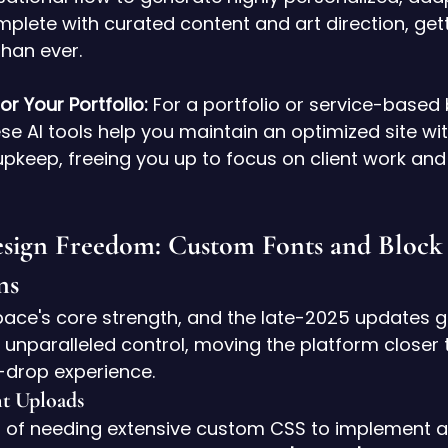
plete with curated content and art direction, gett
than ever.
r Your Portfolio:
 For a portfolio or service-based 
se AI tools help you maintain an optimized site wit
keep, freeing you up to focus on client work and 
esign Freedom: Custom Fonts and Block
ns
pace's core strength, and the late-2025 updates g
 unparalleled control, moving the platform closer to
drop experience.
t Uploads
 of needing extensive custom CSS to implement a 