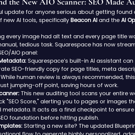
and the New AIO Scanner: SEO Made A
 update for anyone serious about getting found on
 new AI tools, specifically 
Beacon AI
 and the 
AI Op
ing every image had alt text and every page title w
anual, tedious task. Squarespace has now streaml
 SEO/AIO panel:
 Metadata:
 Squarespace’s built-in AI assistant can
rate SEO-friendly copy for page titles, meta descri
. While human review is always recommended, this 
ust jumping-off point, saving hours of work.
canner:
 This new auditing tool scans your entire w
ck "SEO Score," alerting you to pages or images th
al metadata. It acts as a final checkpoint to ensur
SEO foundation before hitting publish.
emplates:
 Starting a new site? The updated Blueprin
ational flow to generate highly personalized, ada