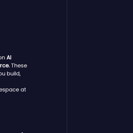
on 
AI 
rce.
 These 
u build, 
espace at 