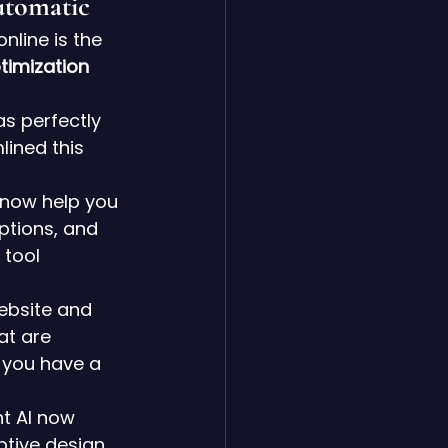
utomatic
line is the 
timization 
as perfectly 
ined this 
 now help you 
ptions, and 
tool 
ebsite and 
at are 
e you have a 
t AI now 
ptive design 