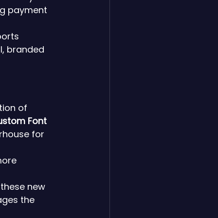
ing payment 
orts 
l, branded 
ion of 
ustom Font 
rhouse for 
more 
 these new 
ages the 