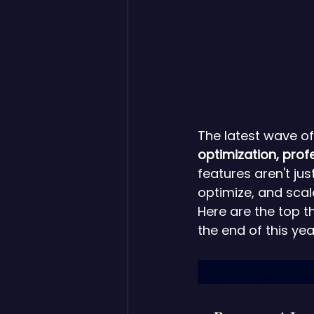
The latest wave of
optimization, pro
features aren't ju
optimize, and scal
Here are the top 
the end of this ye
Squarespace ne