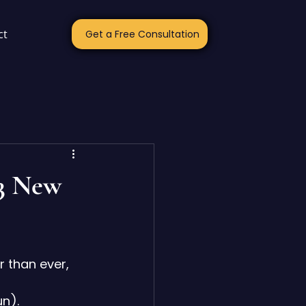
ct
Get a Free Consultation
 3 New
r than ever, 
 
un
).