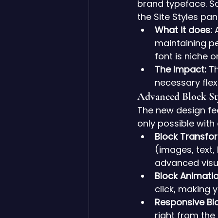
brand typeface. S
the Site Styles pan
What it does:
 
maintaining pe
font is niche o
The Impact:
 T
necessary flexi
Advanced Block St
The new design fea
only possible wit
Block Transfo
(images, text,
advanced visua
Block Animatio
click, making 
Responsive Blo
right from the