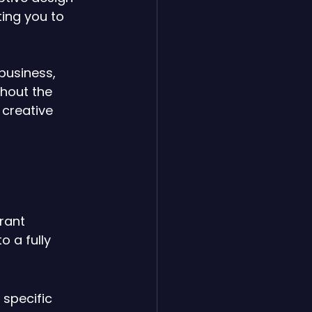
ing you to 
business, 
hout the 
creative 
 
rant 
 a fully 
specific 