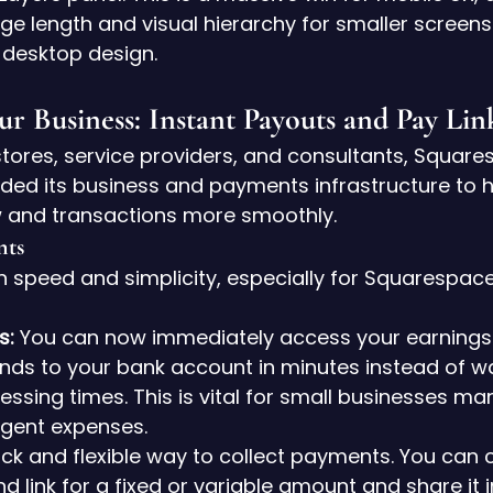
ge length and visual hierarchy for smaller screens
 desktop design.
ur Business: Instant Payouts and Pay Lin
ores, service providers, and consultants, Square
aded its business and payments infrastructure to h
 and transactions more smoothly.
nts
n speed and simplicity, especially for Squarespac
s:
 You can now immediately access your earnings a
unds to your bank account in minutes instead of wa
ssing times. This is vital for small businesses ma
rgent expenses.
ick and flexible way to collect payments. You can 
d link for a fixed or variable amount and share it i