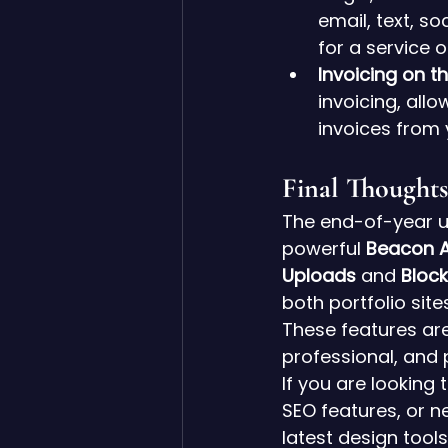
email, text, s
for a service on
Invoicing on t
invoicing, all
invoices from 
Final Thoughts
The end-of-year u
powerful 
Beacon A
Uploads
 and 
Bloc
both portfolio si
These features are
professional, and 
If you are looking
SEO features, or ne
latest design tools