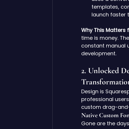
templates, com
launch faster 
Why This Matters fo
time is money. The
constant manual up
development.
2. Unlocked D
Transformatio
Design is Squares
professional users
custom drag-and-
Native Custom Fon
Gone are the days