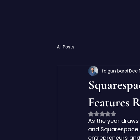
All Posts
falgun baroi
Dec 
Squarespa
Features R
Rated NaN out of 
As the year draws 
and Squarespace i
entrepreneurs and 