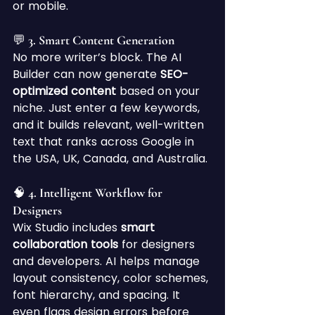
or mobile.
💬 3. Smart Content Generation
No more writer’s block. The AI 
Builder can now generate 
SEO-
optimized content
 based on your 
niche. Just enter a few keywords, 
and it builds relevant, well-written 
text that ranks across Google in 
the USA, UK, Canada, and Australia.
🧠 4. Intelligent Workflow for 
Designers
Wix Studio includes 
smart 
collaboration tools
 for designers 
and developers. AI helps manage 
layout consistency, color schemes, 
font hierarchy, and spacing. It 
even flags design errors before 