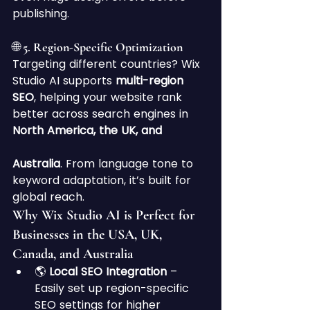
publishing.
🌐 5. Region-Specific Optimization
Targeting different countries? Wix 
Studio AI supports 
multi-region 
SEO
, helping your website rank 
better across search engines in 
North America, the UK, and 
Australia
. From language tone to 
keyword adaptation, it’s built for 
global reach.
Why Wix Studio AI is Perfect for 
Businesses in the USA, UK, 
Canada, and Australia
🌎 
Local SEO Integration
 – 
Easily set up region-specific 
SEO settings for higher 