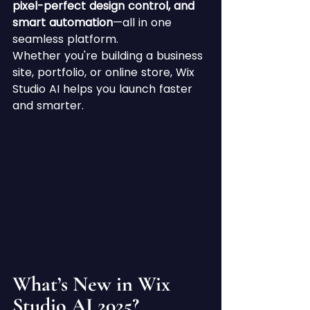
pixel-perfect design control, and 
smart automation
—all in one 
seamless platform.
Whether you're building a business 
site, portfolio, or online store, Wix 
Studio AI helps you launch faster 
and smarter.
What’s New in Wix 
Studio AI 2025?