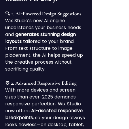
🔍 1. AI-Powered Design Suggestions
Wix Studio’s new AI engine 
understands your business needs 
and 
generates stunning design 
layouts
 tailored to your brand. 
From text structure to image 
placement, the AI helps speed up 
the creative process without 
sacrificing quality.
⚙️ 2. Advanced Responsive Editing
With more devices and screen 
sizes than ever, 2025 demands 
responsive perfection. Wix Studio 
now offers 
AI-assisted responsive 
breakpoints
, so your design always 
looks flawless—on desktop, tablet, 