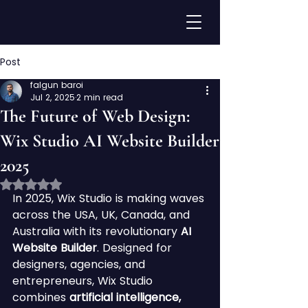
Post
falgun baroi
Jul 2, 2025
2 min read
The Future of Web Design:
Wix Studio AI Website Builder
2025
Rated NaN out of 5 stars.
In 2025, Wix Studio is making waves 
across the USA, UK, Canada, and 
Australia with its revolutionary 
AI 
Website Builder
. Designed for 
designers, agencies, and 
entrepreneurs, Wix Studio 
combines 
artificial intelligence, 