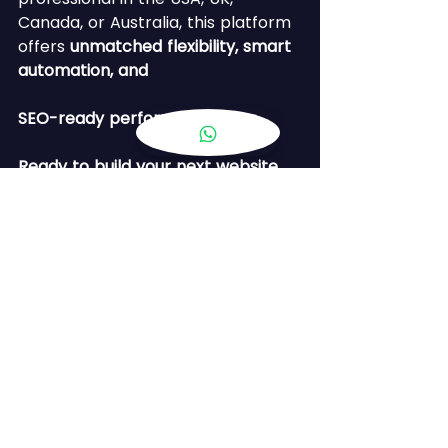
Canada, or Australia, this platform 
offers 
unmatched flexibility, smart 
automation, and 
SEO-ready performance
.
Ready to build your next website 
with AI?
🚀 Let’s collaborate!
See All
Recent Posts