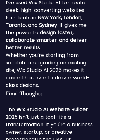
I’ve used Wix Studio AI to create 
sleek, high-converting websites 
for clients in 
New York, London, 
Toronto, and Sydney
. It gives me 
the power to 
design faster, 
collaborate smarter, and deliver 
better results
.
Whether you're starting from 
scratch or upgrading an existing 
site, Wix Studio AI 2025 makes it 
easier than ever to deliver world-
class designs.
Final Thoughts
The 
Wix Studio AI Website Builder 
2025
 isn’t just a tool—it’s a 
transformation. If you're a business 
owner, startup, or creative 
professional in the USA, UK, 