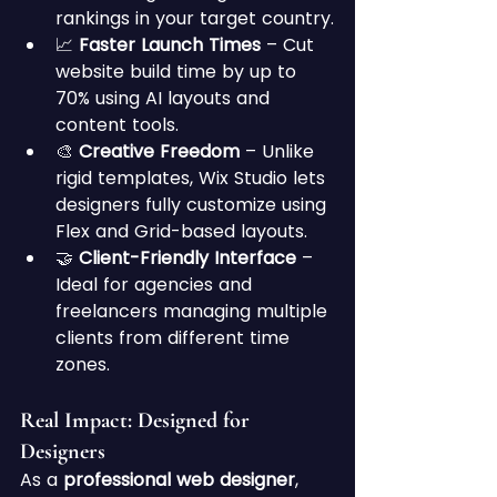
rankings in your target country.
📈 
Faster Launch Times
 – Cut 
website build time by up to 
70% using AI layouts and 
content tools.
🎨 
Creative Freedom
 – Unlike 
rigid templates, Wix Studio lets 
designers fully customize using 
Flex and Grid-based layouts.
🤝 
Client-Friendly Interface
 – 
Ideal for agencies and 
freelancers managing multiple 
clients from different time 
zones.
Real Impact: Designed for 
Designers
As a 
professional web designer
, 