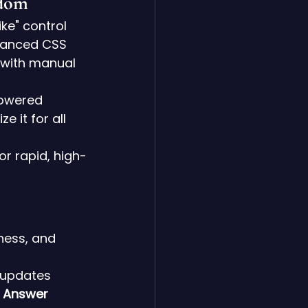
edom
ke" control 
hanced CSS 
e with manual 
powered 
 it for all 
for rapid, high-
ness, and 
 updates 
 
Answer 