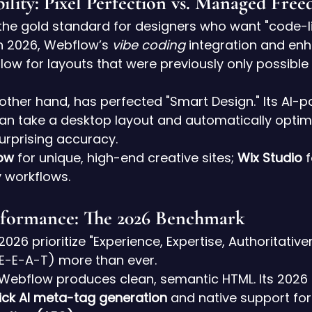
ibility: Pixel Perfection vs. Managed Fre
the gold standard for designers who want "code-li
 In 2026, Webflow’s 
vibe coding
 integration and en
allow for layouts that were previously only possibl
 other hand, has perfected "Smart Design." Its AI-
an take a desktop layout and automatically optimize
urprising accuracy.
ow
 for unique, high-end creative sites; 
Wix Studio
 
 workflows.
rformance: The 2026 Benchmark
026 prioritize "Experience, Expertise, Authoritative
(E-E-A-T) more than ever.
 Webflow produces clean, semantic HTML. Its 2026
ick AI meta-tag generation
 and native support for