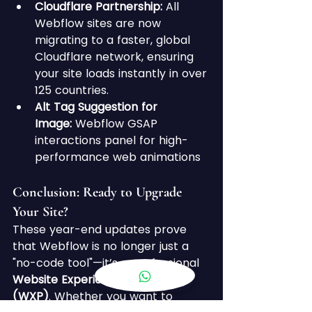
Cloudflare Partnership:
 All 
Webflow sites are now 
migrating to a faster, global 
Cloudflare network, ensuring 
your site loads instantly in over 
125 countries.
Alt Tag Suggestion for 
Image:
 Webflow GSAP 
interactions panel for high-
performance web animations
Conclusion: Ready to Upgrade 
Your Site? 
These year-end updates prove 
that Webflow is no longer just a 
"no-code tool"—it’s a professional 
Website Experience Platform 
(WXP)
. Whether you want to 