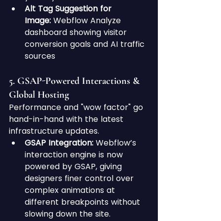
Alt Tag Suggestion for 
Image:
 Webflow Analyze 
dashboard showing visitor 
conversion goals and AI traffic 
sources
5. GSAP-Powered Interactions & 
Global Hosting
Performance and "wow factor" go 
hand-in-hand with the latest 
infrastructure updates.
GSAP Integration:
 Webflow’s 
interaction engine is now 
powered by GSAP, giving 
designers finer control over 
complex animations at 
different breakpoints without 
slowing down the site.