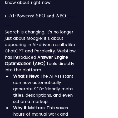
know about right now.
1. AI-Powered SEO and AEO 
Webflow New 
Features 2025
Search is changing. It's no longer 
just about Google; it’s about 
appearing in AI-driven results like 
ChatGPT and Perplexity. Webflow 
has introduced 
Answer Engine 
Optimization (AEO)
 tools directly 
into the platform.
What’s New:
 The AI Assistant 
can now automatically 
generate SEO-friendly meta 
titles, descriptions, and even 
schema markup.
Why It Matters:
 This saves 
hours of manual work and 