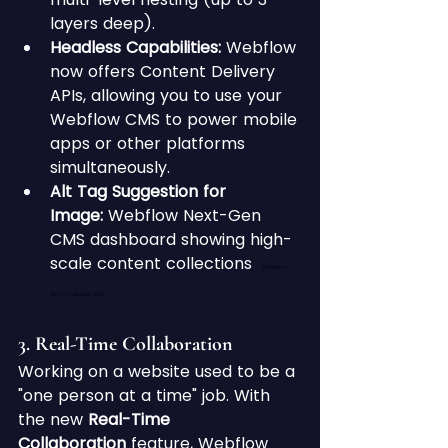
layers deep).
Headless Capabilities:
 Webflow 
now offers Content Delivery 
APIs, allowing you to use your 
Webflow CMS to power mobile 
apps or other platforms 
simultaneously.
Alt Tag Suggestion for 
Image:
 Webflow Next-Gen 
CMS dashboard showing high-
scale content collections 
Webflow 
New Features 2025
3. Real-Time Collaboration 
Working on a website used to be a 
"one person at a time" job. With 
the new 
Real-Time 
Collaboration
 feature, Webflow 