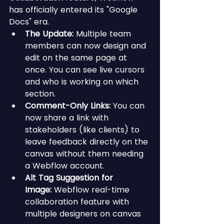
has officially entered its "Google 
Docs" era.
The Update:
 Multiple team 
members can now design and 
edit on the same page at 
once. You can see live cursors 
and who is working on which 
section.
Comment-Only Links:
 You can 
now share a link with 
stakeholders (like clients) to 
leave feedback directly on the 
canvas without them needing 
a Webflow account.
Alt Tag Suggestion for 
Image:
 Webflow real-time 
collaboration feature with 
multiple designers on canvas