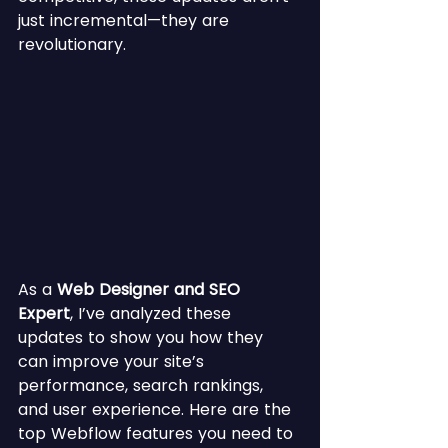
just incremental—they are 
revolutionary.
As a 
Web Designer and SEO 
Expert
, I’ve analyzed these 
updates to show you how they 
can improve your site’s 
performance, search rankings, 
and user experience. Here are the 
top Webflow features you need to 