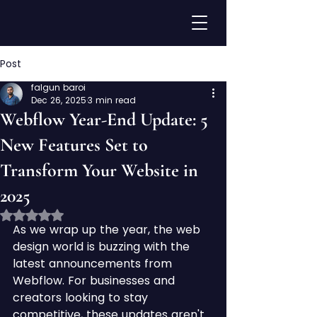
Post
falgun baroi
Dec 26, 2025
3 min read
Webflow Year-End Update: 5
New Features Set to
Transform Your Website in
2025
Rated NaN out of 5 stars.
As we wrap up the year, the web 
design world is buzzing with the 
latest announcements from 
Webflow. For businesses and 
creators looking to stay 
competitive, these updates aren't 