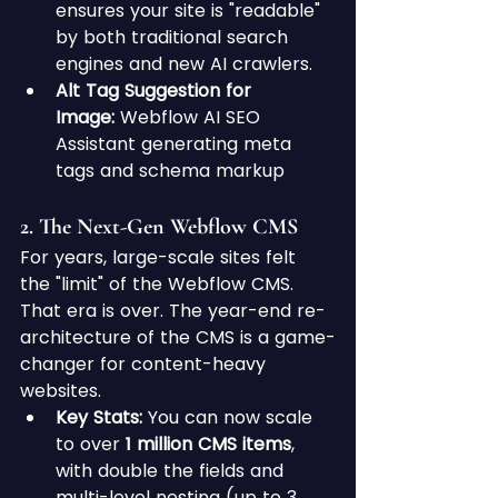
ensures your site is "readable" 
by both traditional search 
engines and new AI crawlers.
Alt Tag Suggestion for 
Image:
 Webflow AI SEO 
Assistant generating meta 
tags and schema markup
2. The Next-Gen Webflow CMS 
For years, large-scale sites felt 
the "limit" of the Webflow CMS. 
That era is over. The year-end re-
architecture of the CMS is a game-
changer for content-heavy 
websites.
Key Stats:
 You can now scale 
to over 
1 million CMS items
, 
with double the fields and 
multi-level nesting (up to 3 