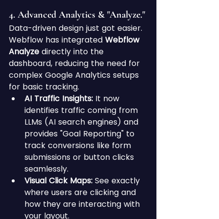
4. Advanced Analytics & "Analyze." 
Data-driven design just got easier. 
Webflow has integrated 
Webflow 
Analyze
 directly into the 
dashboard, reducing the need for 
complex Google Analytics setups 
for basic tracking.
AI Traffic Insights:
 It now 
identifies traffic coming from 
LLMs (AI search engines) and 
provides "Goal Reporting" to 
track conversions like form 
submissions or button clicks 
seamlessly.
Visual Click Maps:
 See exactly 
where users are clicking and 
how they are interacting with 
your layout.