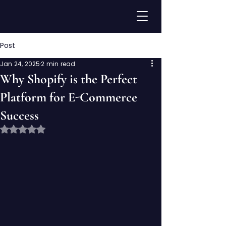
Post
Jan 24, 2025
2 min read
Why Shopify is the Perfect
Platform for E-Commerce
Success
Rated NaN out of 5 stars.