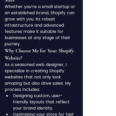
Sizes
Whether you’re a small startup or 
an established brand, Shopify can 
grow with you. Its robust 
infrastructure and advanced 
features make it suitable for 
businesses at any stage of their 
journey.
Why Choose Me for Your Shopify 
Website?
As a seasoned web designer, I 
specialize in creating Shopify 
websites that not only look 
amazing but also drive sales. My 
process includes:
Designing custom, user-
friendly layouts that reflect 
your brand identity.
Optimizing your store for fast 