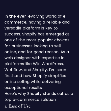
In the ever-evolving world of e-
commerce, having a reliable and 
versatile platform is key to 
success. Shopify has emerged as 
one of the most popular choices 
for businesses looking to sell 
online, and for good reason. As a 
web designer with expertise in 
platforms like Wix, WordPress, 
Webflow, and Shopify, I’ve seen 
firsthand how Shopify simplifies 
online selling while delivering 
exceptional results.
Here’s why Shopify stands out as a 
top e-commerce solution:
1. 
Ease of Use