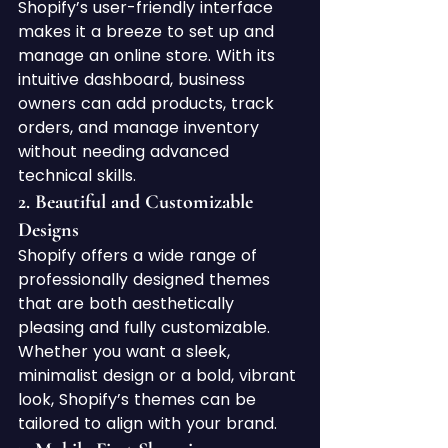
Shopify’s user-friendly interface 
makes it a breeze to set up and 
manage an online store. With its 
intuitive dashboard, business 
owners can add products, track 
orders, and manage inventory 
without needing advanced 
technical skills.
2. 
Beautiful and Customizable 
Designs
Shopify offers a wide range of 
professionally designed themes 
that are both aesthetically 
pleasing and fully customizable. 
Whether you want a sleek, 
minimalist design or a bold, vibrant 
look, Shopify’s themes can be 
tailored to align with your brand.