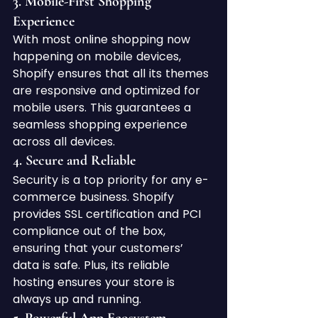
3. 
Mobile-First Shopping 
Experience
With most online shopping now 
happening on mobile devices, 
Shopify ensures that all its themes 
are responsive and optimized for 
mobile users. This guarantees a 
seamless shopping experience 
across all devices.
4. 
Secure and Reliable
Security is a top priority for any e-
commerce business. Shopify 
provides SSL certification and PCI 
compliance out of the box, 
ensuring that your customers’ 
data is safe. Plus, its reliable 
hosting ensures your store is 
always up and running.