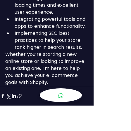
loading times and excellent 
user experience.
Integrating powerful tools and 
apps to enhance functionality.
Implementing SEO best 
practices to help your store 
rank higher in search results.
Whether you’re starting a new 
online store or looking to improve 
an existing one, I’m here to help 
you achieve your e-commerce 
goals with Shopify.
See All
Recent Posts