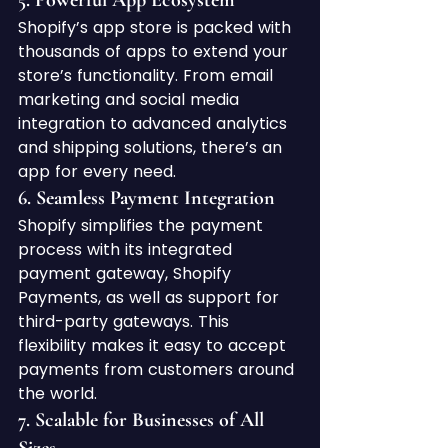
5. 
Powerful App Ecosystem
Shopify’s app store is packed with 
thousands of apps to extend your 
store’s functionality. From email 
marketing and social media 
integration to advanced analytics 
and shipping solutions, there’s an 
app for every need.
6. 
Seamless Payment Integration
Shopify simplifies the payment 
process with its integrated 
payment gateway, Shopify 
Payments, as well as support for 
third-party gateways. This 
flexibility makes it easy to accept 
payments from customers around 
the world.
7. 
Scalable for Businesses of All 